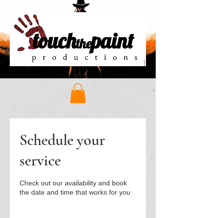
Schedule your
service
Check out our availability and book
the date and time that works for you