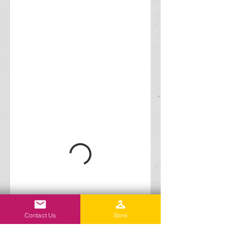
Contact Us
Store