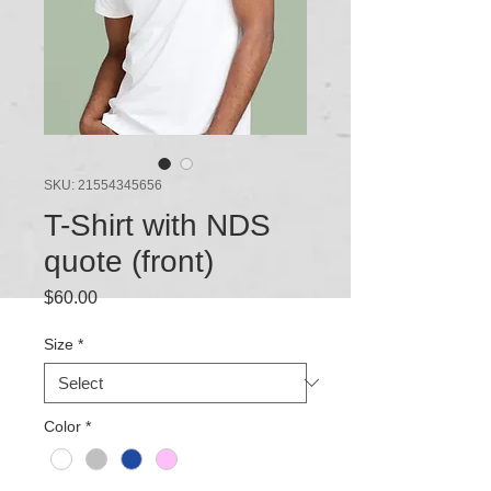
SKU: 21554345656
T-Shirt with NDS
quote (front)
Price
$60.00
Size
*
Color
*