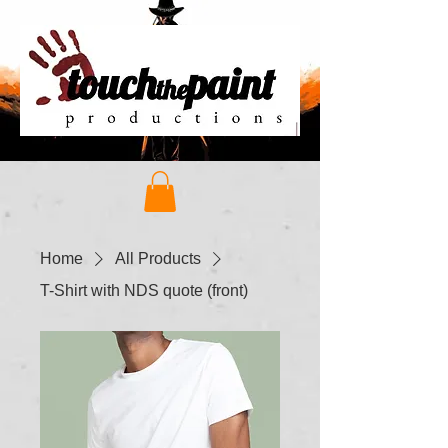
Home
All Products
T-Shirt with NDS quote (front)