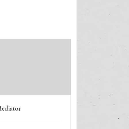
ediator