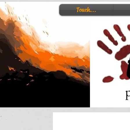
Touch...