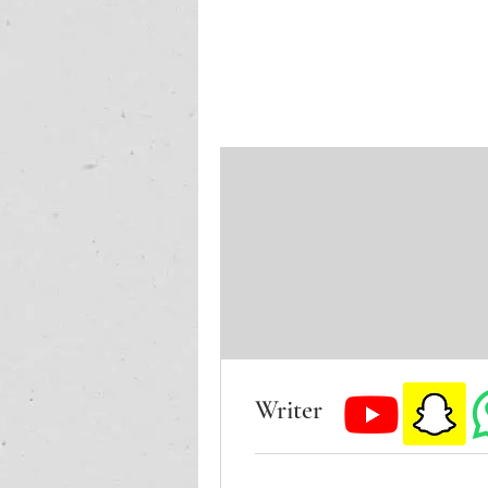
Writer