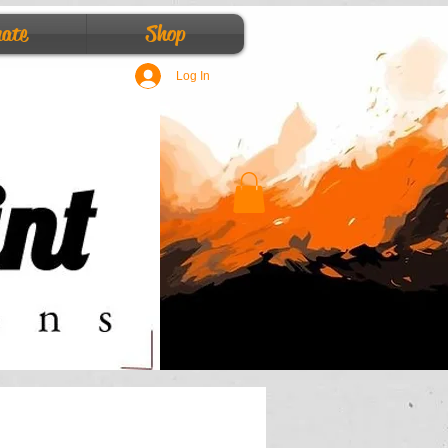
nate
Shop
Log In