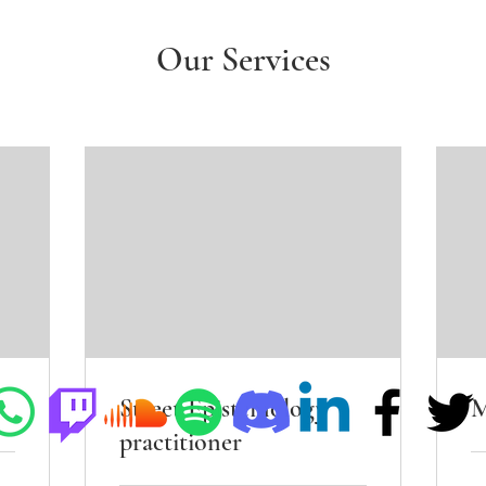
Our Services
Street Epistemology
M
practitioner