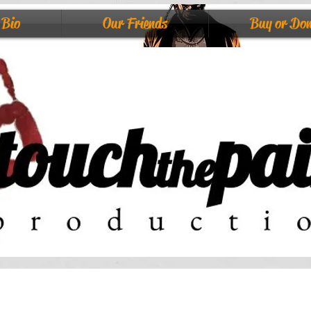
Bio
Our Friends
Buy or Do